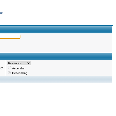
ge
by:
Ascending
Descending