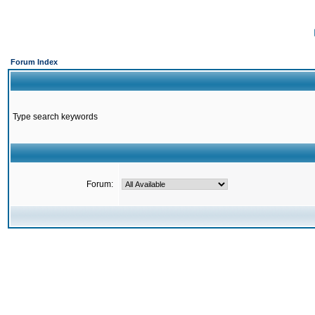
Forum Index
Type search keywords
Forum: