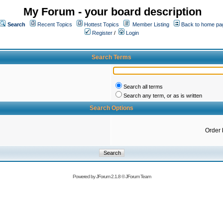
My Forum - your board description
Search
Recent Topics
Hottest Topics
Member Listing
Back to home pa
Register
/
Login
Search Terms
Search all terms
Search any term, or as is written
Search Options
Order 
Powered by
JForum 2.1.8
©
JForum Team