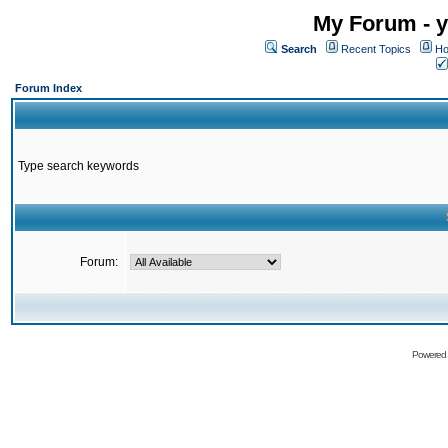
My Forum - y
Search
Recent Topics
Ho
Forum Index
Type search keywords
Forum:
Powered