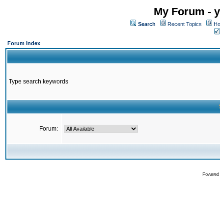
My Forum - y
Search
Recent Topics
Ho
Forum Index
Type search keywords
Forum:
Powered