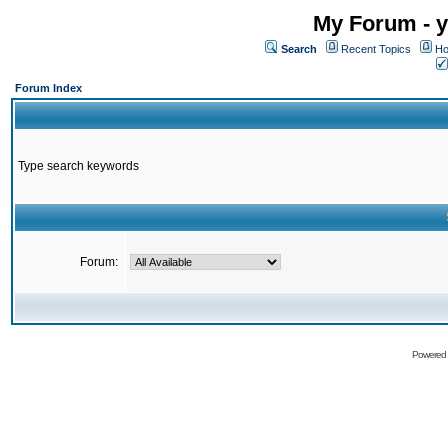
My Forum - y
Search
Recent Topics
Ho
Forum Index
Type search keywords
Forum:
Powered