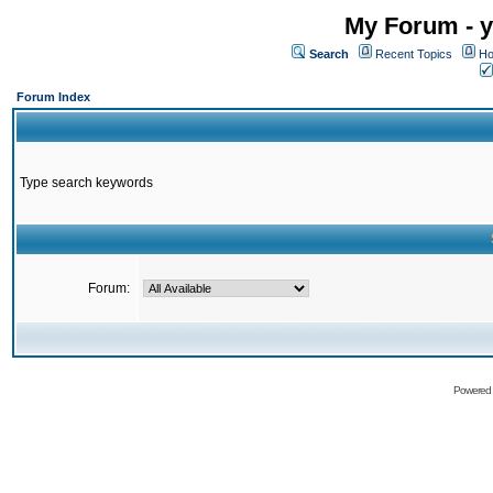
My Forum - y
Search
Recent Topics
Ho
Forum Index
Type search keywords
Forum:
Powered