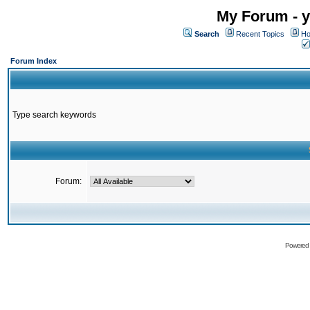
My Forum - y
Search
Recent Topics
Ho
Forum Index
Type search keywords
Forum:
Powered