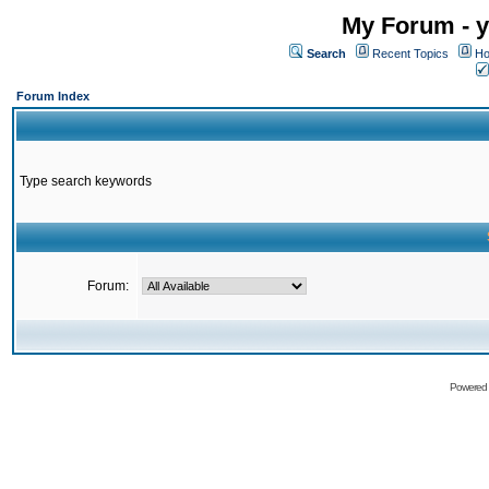
My Forum - y
Search
Recent Topics
Ho
Forum Index
Type search keywords
Forum:
Powered