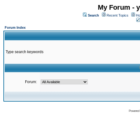
My Forum - y
Search
Recent Topics
Ho
Forum Index
Type search keywords
Forum:
Powered