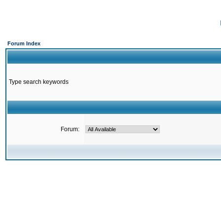
Forum Index
Type search keywords
Forum: