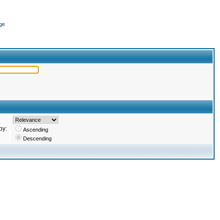
ge
by:
Ascending
Descending