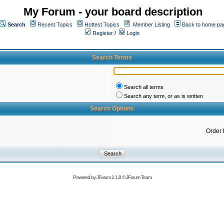
My Forum - your board description
Search
Recent Topics
Hottest Topics
Member Listing
Back to home pa
Register
/
Login
Search Terms
Search all terms
Search any term, or as is written
Search Options
Order 
Powered by
JForum 2.1.8
©
JForum Team