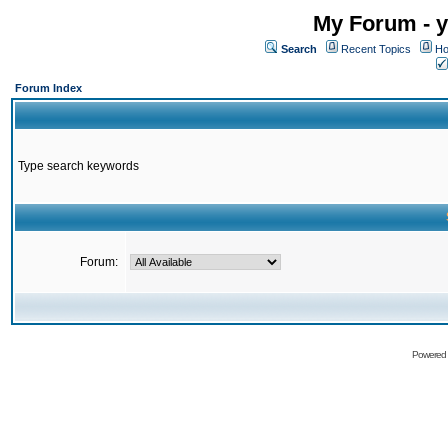
My Forum - y
Search
Recent Topics
Ho
Forum Index
Type search keywords
Forum:
Powered