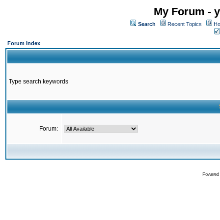
My Forum - y
Search
Recent Topics
Ho
Forum Index
Type search keywords
Forum:
Powered