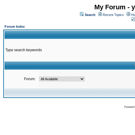
My Forum - y
Search
Recent Topics
Ho
Forum Index
Type search keywords
Forum:
Powered