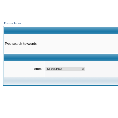
Forum Index
Type search keywords
Forum: