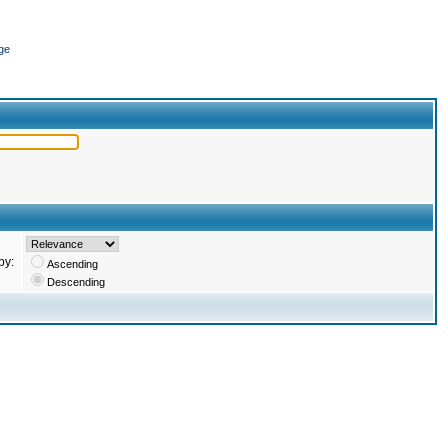
ge
by:
Ascending
Descending