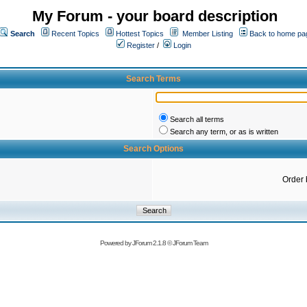
My Forum - your board description
Search
Recent Topics
Hottest Topics
Member Listing
Back to home pa
Register
/
Login
Search Terms
Search all terms
Search any term, or as is written
Search Options
Order 
Powered by
JForum 2.1.8
©
JForum Team