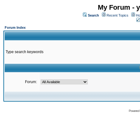
My Forum - y
Search
Recent Topics
Ho
Forum Index
Type search keywords
Forum:
Powered