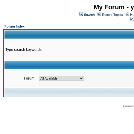
My Forum - y
Search
Recent Topics
Ho
Forum Index
Type search keywords
Forum:
Powered