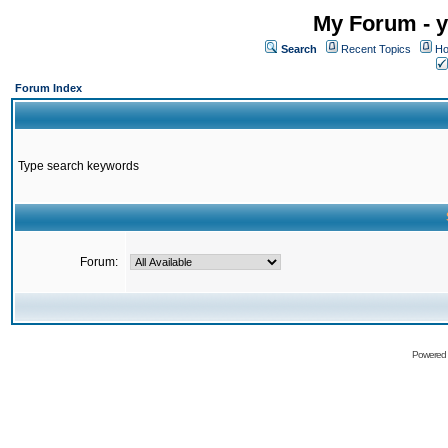
My Forum - y
Search
Recent Topics
Ho
Forum Index
Type search keywords
Forum:
Powered