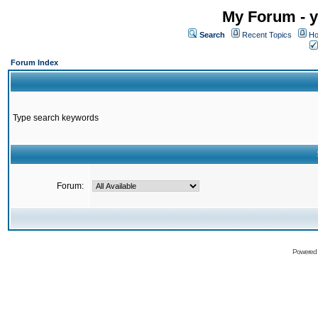
My Forum - y
Search
Recent Topics
Ho
Forum Index
Type search keywords
Forum:
Powered