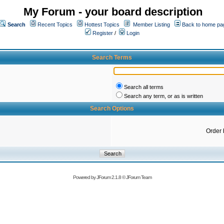
My Forum - your board description
Search
Recent Topics
Hottest Topics
Member Listing
Back to home pa
Register
/
Login
Search Terms
Search all terms
Search any term, or as is written
Search Options
Order 
Powered by
JForum 2.1.8
©
JForum Team