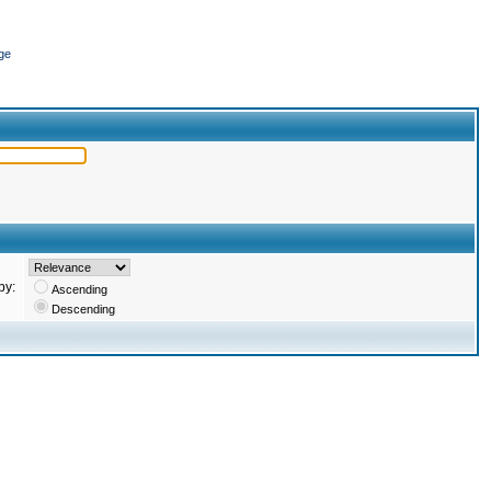
ge
by:
Ascending
Descending