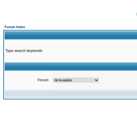
Forum Index
Type search keywords
Forum: