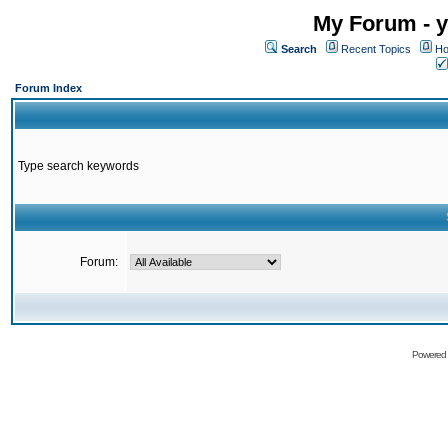
My Forum - y
Search
Recent Topics
Ho
Forum Index
Type search keywords
Forum:
Powered