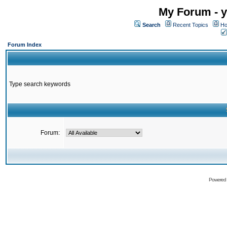
My Forum - y
Search
Recent Topics
Ho
Forum Index
Type search keywords
Forum:
Powered