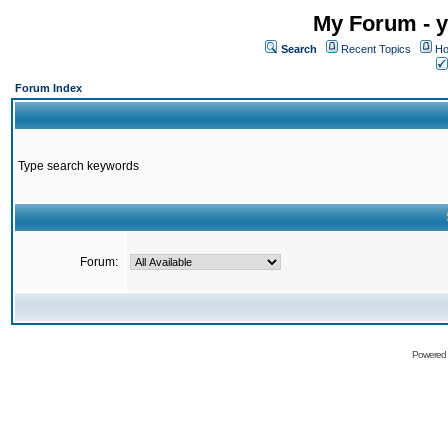
My Forum - y
Search
Recent Topics
Ho
Forum Index
Type search keywords
Forum:
Powered