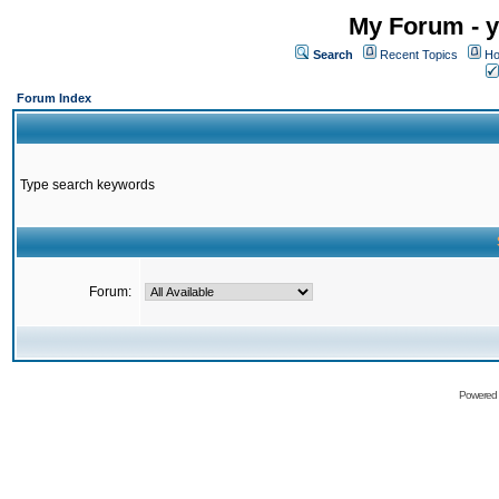
My Forum - y
Search
Recent Topics
Ho
Forum Index
Type search keywords
Forum:
Powered