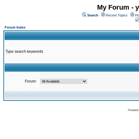
My Forum - y
Search
Recent Topics
Ho
Forum Index
Type search keywords
Forum:
Powered