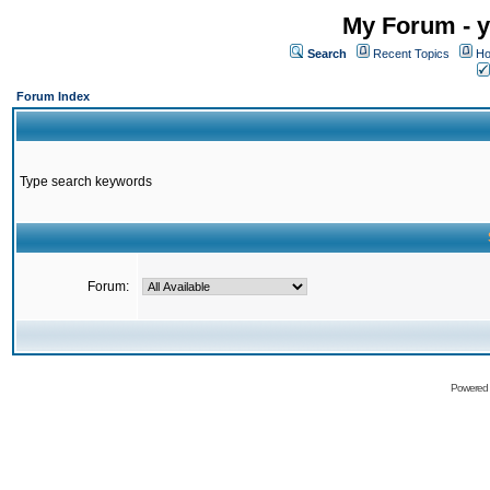
My Forum - y
Search
Recent Topics
Ho
Forum Index
Type search keywords
Forum:
Powered