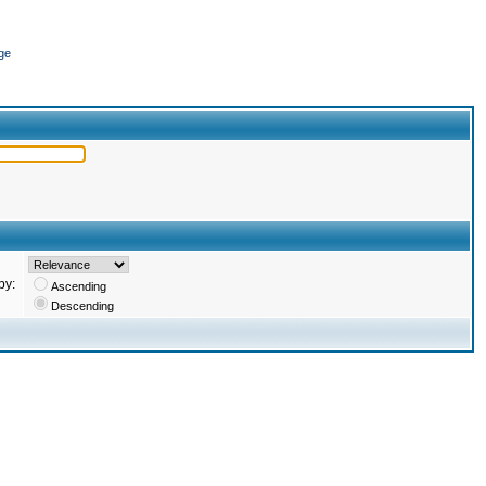
ge
by:
Ascending
Descending