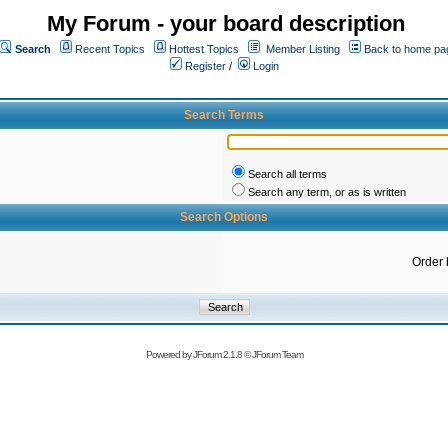
My Forum - your board description
Search
Recent Topics
Hottest Topics
Member Listing
Back to home pa
Register
/
Login
Search Terms
Search all terms
Search any term, or as is written
Search Options
Order 
Powered by
JForum 2.1.8
©
JForum Team