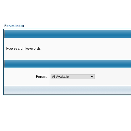
Forum Index
Type search keywords
Forum: