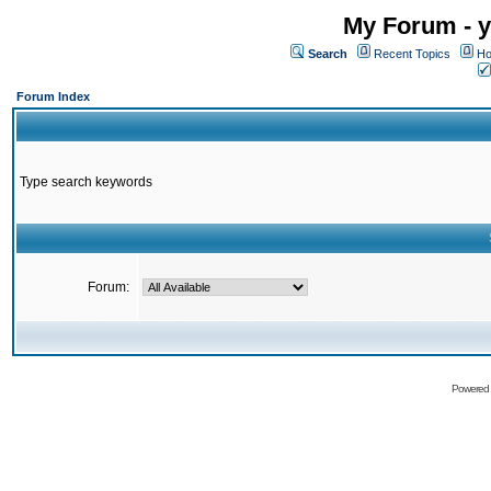
My Forum - y
Search
Recent Topics
Ho
Forum Index
Type search keywords
Forum:
Powered