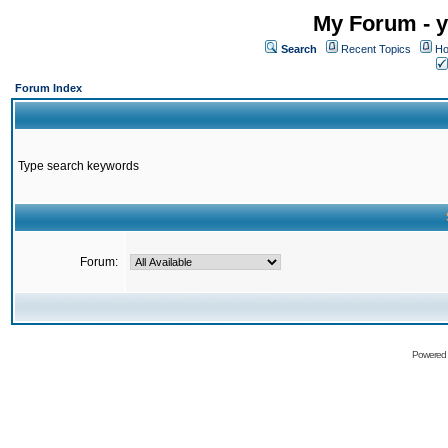
My Forum - y
Search
Recent Topics
Ho
Forum Index
Type search keywords
Forum:
Powered