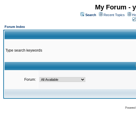
My Forum - y
Search
Recent Topics
Ho
Forum Index
Type search keywords
Forum:
Powered