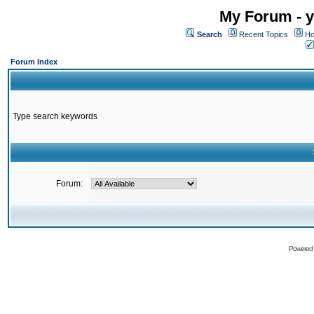
My Forum - y
Search
Recent Topics
Ho
Forum Index
Type search keywords
Forum:
Powered