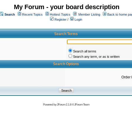
My Forum - your board description
Search
Recent Topics
Hottest Topics
Member Listing
Back to home pa
Register
/
Login
Search Terms
Search all terms
Search any term, or as is written
Search Options
Order 
Powered by
JForum 2.1.8
©
JForum Team