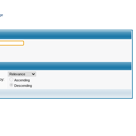
ge
by:
Ascending
Descending