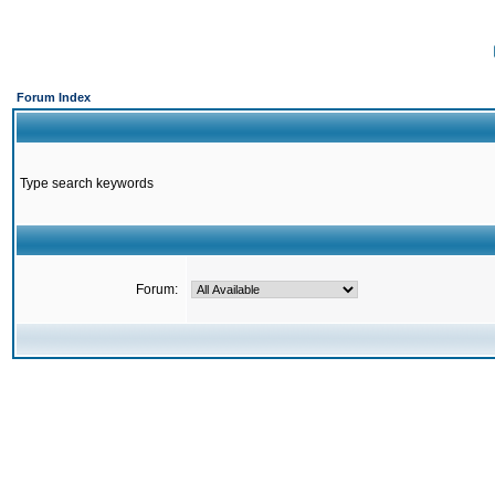
Forum Index
Type search keywords
Forum: