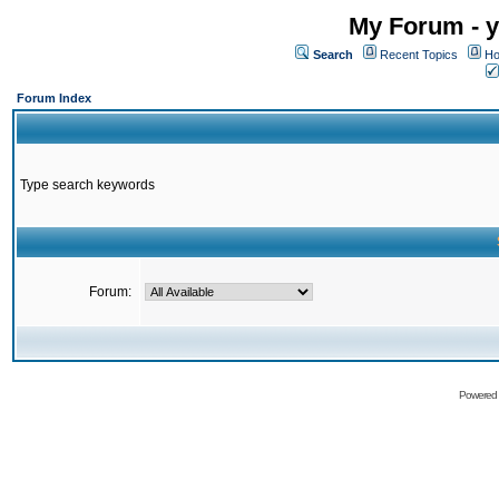
My Forum - y
Search
Recent Topics
Ho
Forum Index
Type search keywords
Forum:
Powered