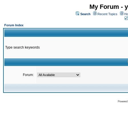
My Forum - y
Search
Recent Topics
Ho
Forum Index
Type search keywords
Forum:
Powered