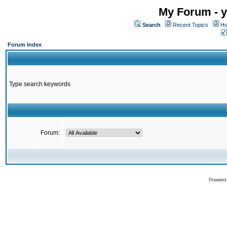
My Forum - y
Search
Recent Topics
Ho
Forum Index
Type search keywords
Forum:
Powered