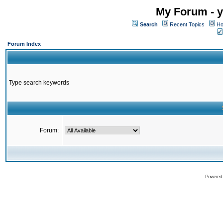
My Forum - y
Search
Recent Topics
Ho
Forum Index
Type search keywords
Forum:
Powered