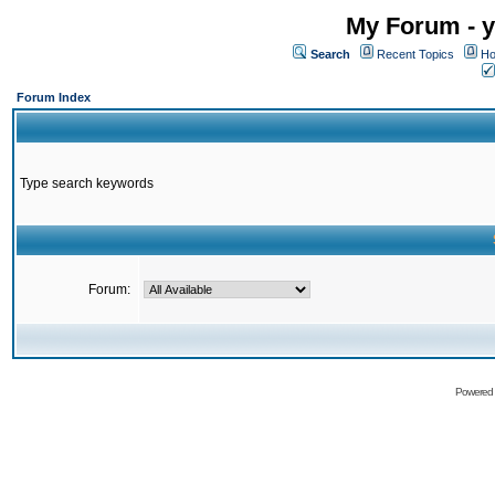
My Forum - y
Search
Recent Topics
Ho
Forum Index
Type search keywords
Forum:
Powered