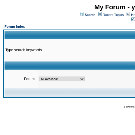
My Forum - y
Search
Recent Topics
Ho
Forum Index
Type search keywords
Forum:
Powered