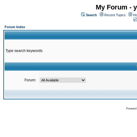
My Forum - y
Search
Recent Topics
Ho
Forum Index
Type search keywords
Forum:
Powered