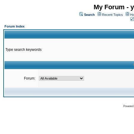
My Forum - y
Search
Recent Topics
Ho
Forum Index
Type search keywords
Forum:
Powered