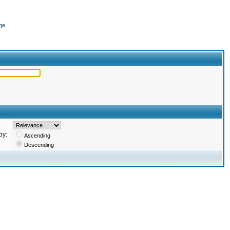
ge
by:
Ascending
Descending