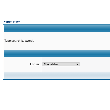
Forum Index
Type search keywords
Forum: