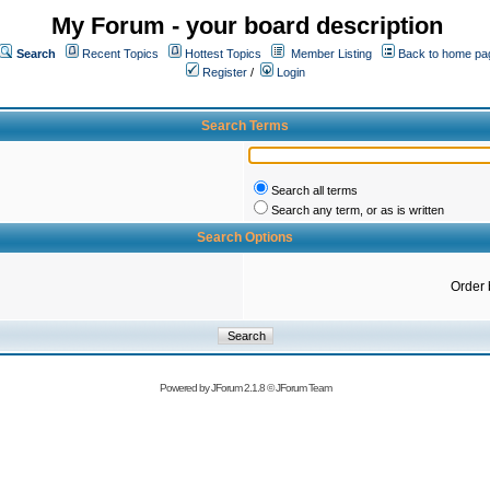
My Forum - your board description
Search
Recent Topics
Hottest Topics
Member Listing
Back to home pa
Register
/
Login
Search Terms
Search all terms
Search any term, or as is written
Search Options
Order 
Powered by
JForum 2.1.8
©
JForum Team