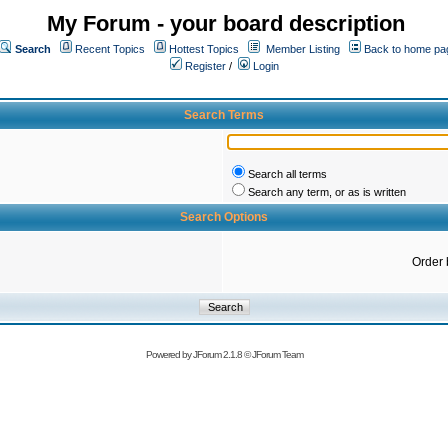
My Forum - your board description
Search
Recent Topics
Hottest Topics
Member Listing
Back to home pa
Register
/
Login
Search Terms
Search all terms
Search any term, or as is written
Search Options
Order 
Powered by
JForum 2.1.8
©
JForum Team