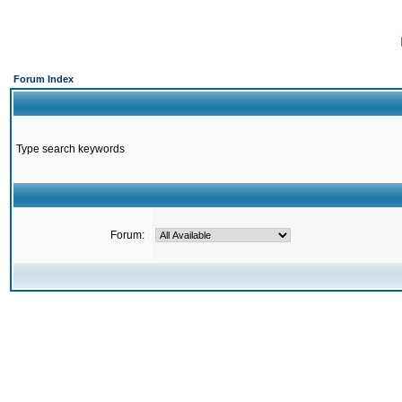
Forum Index
Type search keywords
Forum: