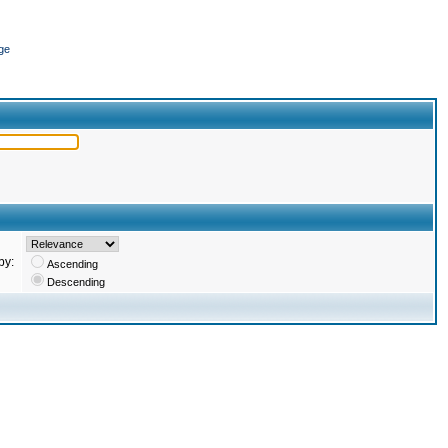
ge
by:
Ascending
Descending