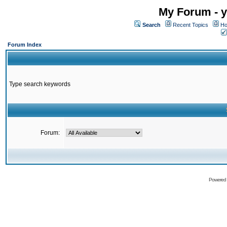
My Forum - y
Search
Recent Topics
Ho
Forum Index
Type search keywords
Forum:
Powered