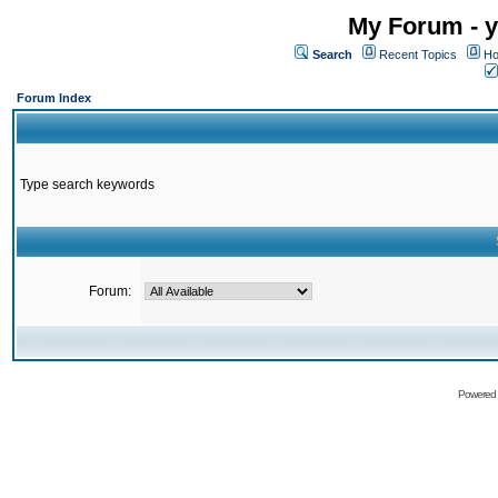
My Forum - y
Search
Recent Topics
Ho
Forum Index
Type search keywords
Forum:
Powered