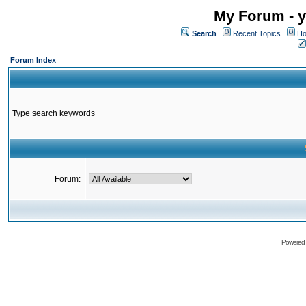
My Forum - y
Search
Recent Topics
Ho
Forum Index
Type search keywords
Forum:
Powered