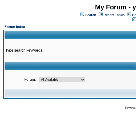
My Forum - y
Search
Recent Topics
Ho
Forum Index
Type search keywords
Forum:
Powered