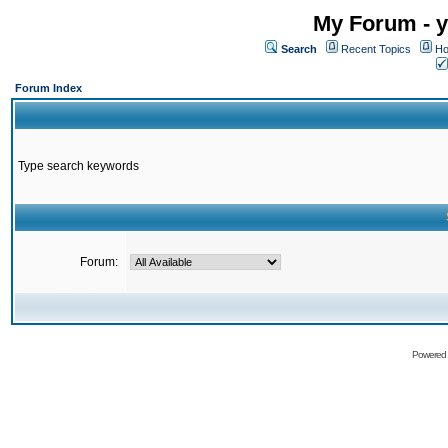
My Forum - y
Search
Recent Topics
Ho
Forum Index
Type search keywords
Forum:
Powered