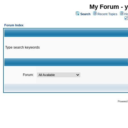
My Forum - y
Search
Recent Topics
Ho
Forum Index
Type search keywords
Forum:
Powered