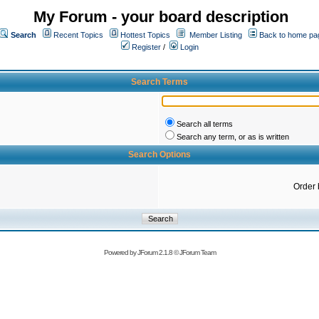
My Forum - your board description
Search
Recent Topics
Hottest Topics
Member Listing
Back to home pa
Register
/
Login
Search Terms
Search all terms
Search any term, or as is written
Search Options
Order 
Powered by
JForum 2.1.8
©
JForum Team