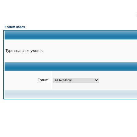
Forum Index
Type search keywords
Forum: