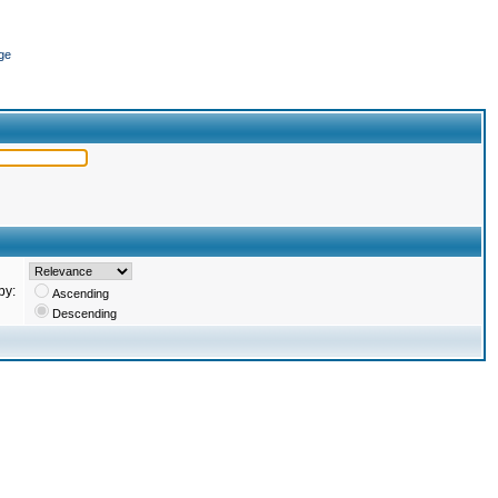
ge
by:
Ascending
Descending