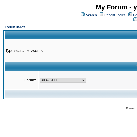
My Forum - y
Search
Recent Topics
Ho
Forum Index
Type search keywords
Forum:
Powered