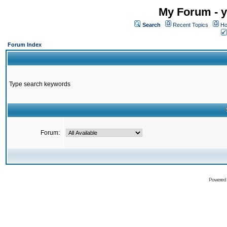
My Forum - y
Search
Recent Topics
Ho
Forum Index
Type search keywords
Forum:
Powered