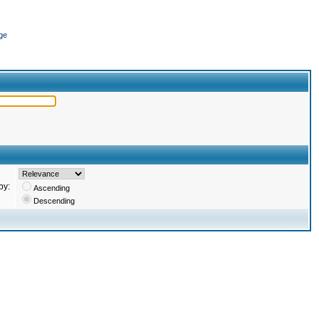
ge
by:
Ascending
Descending