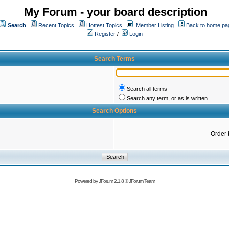
My Forum - your board description
Search
Recent Topics
Hottest Topics
Member Listing
Back to home pa
Register
/
Login
Search Terms
Search all terms
Search any term, or as is written
Search Options
Order 
Powered by
JForum 2.1.8
©
JForum Team