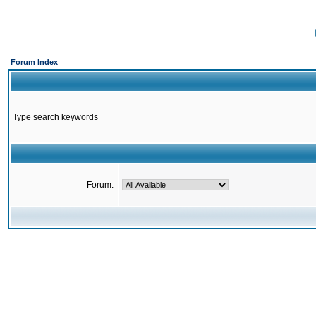
Forum Index
Type search keywords
Forum: